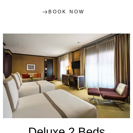
BOOK NOW
Deluxe 2 Beds