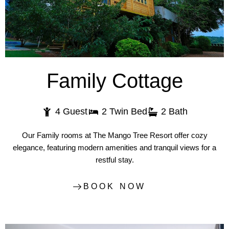
Family Cottage
4 Guest
2 Twin Bed
2 Bath
Our Family rooms at The Mango Tree Resort offer cozy
elegance, featuring modern amenities and tranquil views for a
restful stay.
BOOK NOW