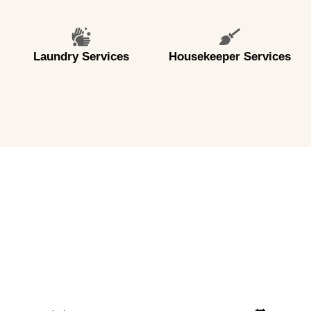
Laundry Services
Housekeeper Services
CHECK AVAILABILITY
BOOK YOUR STAY NOW