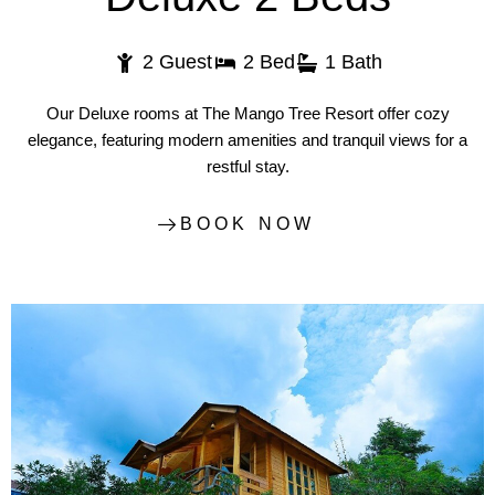
2 Guest
2 Bed
1 Bath
Our Deluxe rooms at The Mango Tree Resort offer cozy
elegance, featuring modern amenities and tranquil views for a
restful stay.
BOOK NOW