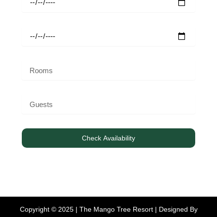
Check Availability
Copyright © 2025 | The Mango Tree Resort | Designed By