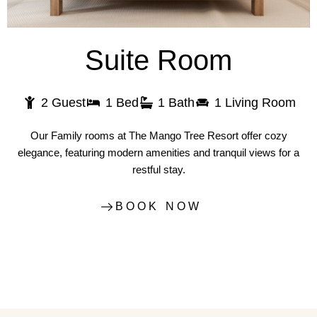
Suite Room
2 Guest
1 Bed
1 Bath
1 Living Room
Our Family rooms at The Mango Tree Resort offer cozy
elegance, featuring modern amenities and tranquil views for a
restful stay.
BOOK NOW