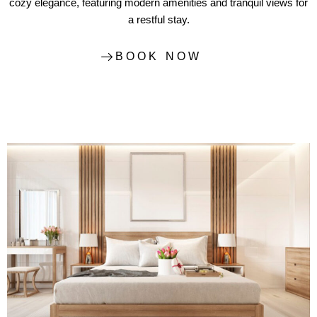
cozy elegance, featuring modern amenities and tranquil views for
a restful stay.
BOOK NOW