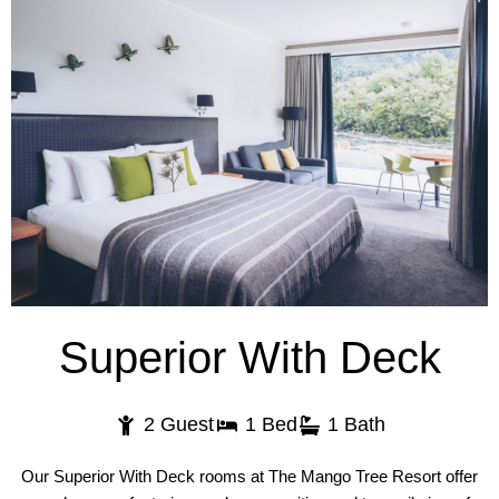
Superior With Deck
2 Guest
1 Bed
1 Bath
Our Superior With Deck rooms at The Mango Tree Resort offer