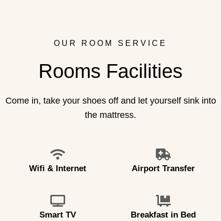
OUR ROOM SERVICE
Rooms Facilities
Come in, take your shoes off and let yourself sink into
the mattress.
Wifi & Internet
Airport Transfer
Smart TV
Breakfast in Bed