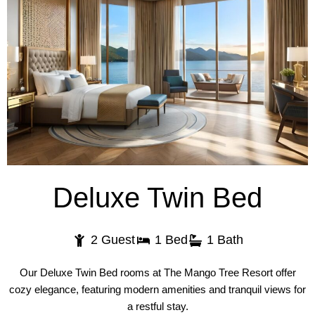
Deluxe Twin Bed
2 Guest
1 Bed
1 Bath
Our Deluxe Twin Bed rooms at The Mango Tree Resort offer
cozy elegance, featuring modern amenities and tranquil views for
a restful stay.