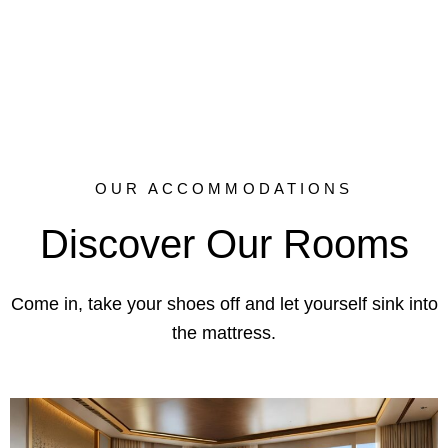
every stay unforgettable.
OUR ACCOMMODATIONS
Discover Our Rooms
Come in, take your shoes off and let yourself sink into
the mattress.